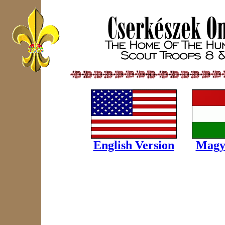
English Version
Magy